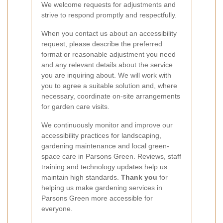
We welcome requests for adjustments and
strive to respond promptly and respectfully.
When you contact us about an accessibility
request, please describe the preferred
format or reasonable adjustment you need
and any relevant details about the service
you are inquiring about. We will work with
you to agree a suitable solution and, where
necessary, coordinate on-site arrangements
for garden care visits.
We continuously monitor and improve our
accessibility practices for landscaping,
gardening maintenance and local green-
space care in Parsons Green. Reviews, staff
training and technology updates help us
maintain high standards.
Thank you
for
helping us make gardening services in
Parsons Green more accessible for
everyone.