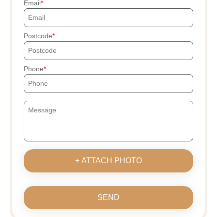
Email
Postcode
Phone
+ ATTACH PHOTO
SEND