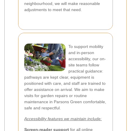
neighbourhood, we will make reasonable
adjustments to meet that need.
To support mobility
and in-person
accessibility, our on-
site teams follow
practical guidance:
pathways are kept clear, equipment is
positioned with care, and staff are trained to
offer assistance on arrival. We aim to make
visits for garden repairs or routine
maintenance in Parsons Green comfortable,
safe and respectful.
Accessibility features we maintain include:
Screen-reader support
for all online