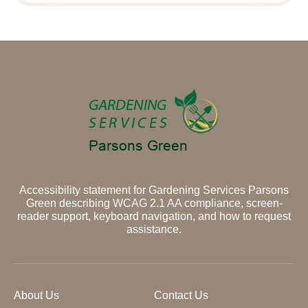
Accessibility statement for Gardening Services Parsons
Green describing WCAG 2.1 AA compliance, screen-
reader support, keyboard navigation, and how to request
assistance.
About Us
Contact Us