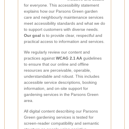
for everyone. This accessibility statement
explains how our Parsons Green garden
care and neighbourly maintenance services
meet accessibility standards and what we do
to support customers with diverse needs.
Our goal
is to provide clear, respectful and
practical access to information and services.
We regularly review our content and
practices against
WCAG 2.1 AA
guidelines
to ensure that our online and offline
resources are perceivable, operable,
understandable and robust. This includes
accessible service descriptions, booking
information, and on-site support for
gardening services in the Parsons Green
area.
All digital content describing our Parsons
Green gardening services is tested for
screen-reader compatibility and semantic