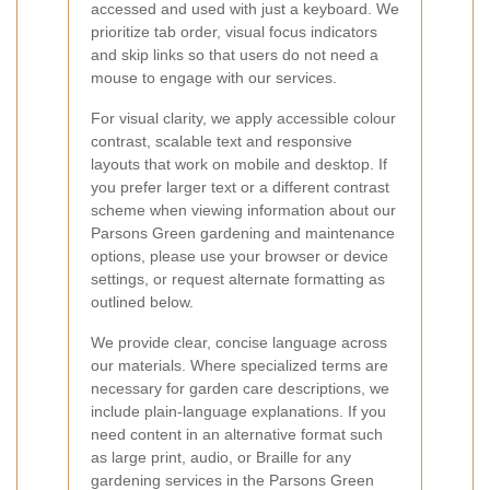
accessed and used with just a keyboard. We
prioritize tab order, visual focus indicators
and skip links so that users do not need a
mouse to engage with our services.
For visual clarity, we apply accessible colour
contrast, scalable text and responsive
layouts that work on mobile and desktop. If
you prefer larger text or a different contrast
scheme when viewing information about our
Parsons Green gardening and maintenance
options, please use your browser or device
settings, or request alternate formatting as
outlined below.
We provide clear, concise language across
our materials. Where specialized terms are
necessary for garden care descriptions, we
include plain-language explanations. If you
need content in an alternative format such
as large print, audio, or Braille for any
gardening services in the Parsons Green