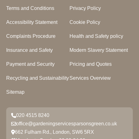
Terms and Conditions
Privacy Policy
Accessibility Statement
Cookie Policy
Complaints Procedure
Health and Safety policy
Insurance and Safety
Modern Slavery Statement
Payment and Security
Pricing and Quotes
Recycling and Sustainability
Services Overview
Sitemap
020 4515 8240
office@gardeningservicesparsonsgreen.co.uk
662 Fulham Rd., London, SW6 5RX