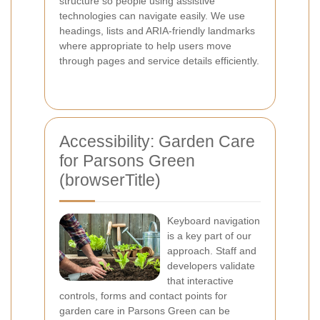
structure so people using assistive
technologies can navigate easily. We use
headings, lists and ARIA-friendly landmarks
where appropriate to help users move
through pages and service details efficiently.
Accessibility: Garden Care
for Parsons Green
(browserTitle)
Keyboard navigation
is a key part of our
approach. Staff and
developers validate
that interactive
controls, forms and contact points for
garden care in Parsons Green can be