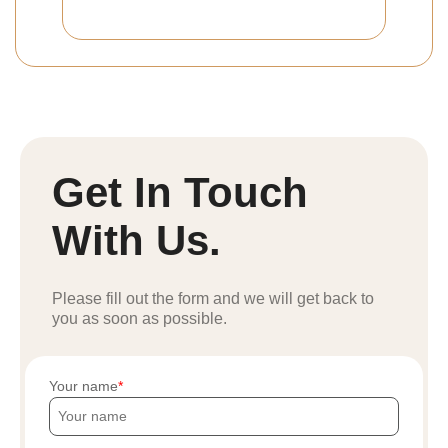
Get In Touch
With Us.
Please fill out the form and we will get back to
you as soon as possible.
Your name