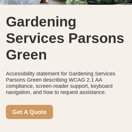
Gardening
Services Parsons
Green
Accessibility statement for Gardening Services
Parsons Green describing WCAG 2.1 AA
compliance, screen-reader support, keyboard
navigation, and how to request assistance.
Get A Quote