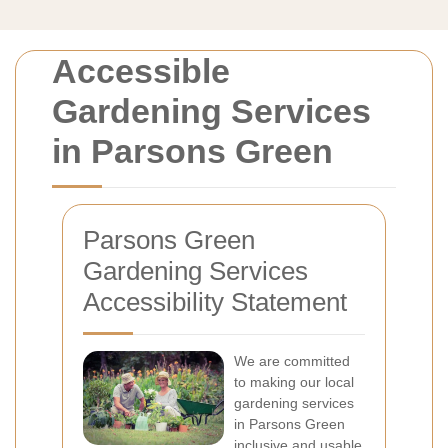
Accessible
Gardening Services
in Parsons Green
Parsons Green
Gardening Services
Accessibility Statement
We are committed
to making our local
gardening services
in Parsons Green
inclusive and usable