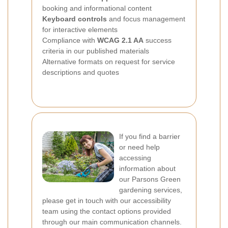
booking and informational content
Keyboard controls
and focus management
for interactive elements
Compliance with
WCAG 2.1 AA
success
criteria in our published materials
Alternative formats on request for service
descriptions and quotes
If you find a barrier
or need help
accessing
information about
our Parsons Green
gardening services,
please get in touch with our accessibility
team using the contact options provided
through our main communication channels.