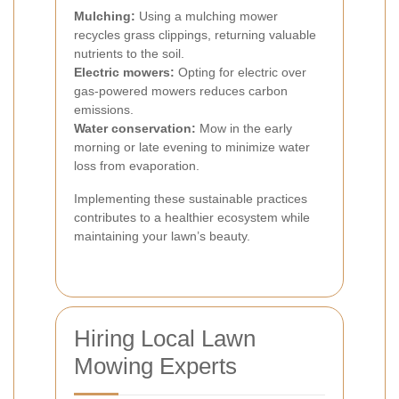
Mulching:
Using a mulching mower
recycles grass clippings, returning valuable
nutrients to the soil.
Electric mowers:
Opting for electric over
gas-powered mowers reduces carbon
emissions.
Water conservation:
Mow in the early
morning or late evening to minimize water
loss from evaporation.
Implementing these sustainable practices
contributes to a healthier ecosystem while
maintaining your lawn’s beauty.
Hiring Local Lawn
Mowing Experts