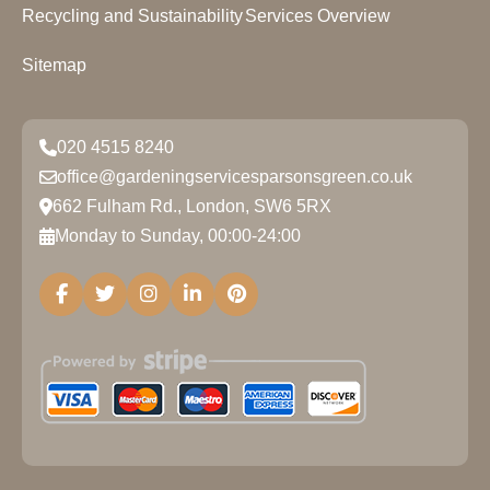
Recycling and Sustainability
Services Overview
Sitemap
020 4515 8240
office@gardeningservicesparsonsgreen.co.uk
662 Fulham Rd., London, SW6 5RX
Monday to Sunday, 00:00-24:00