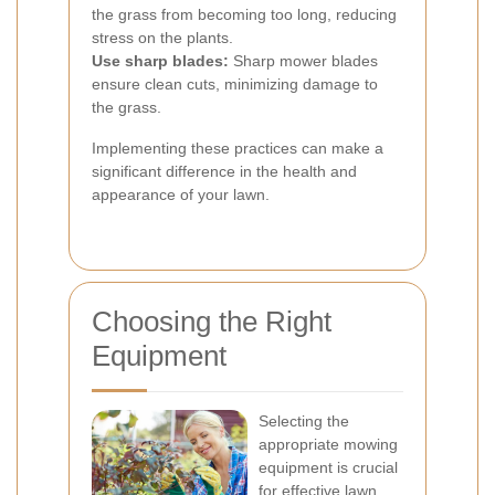
the grass from becoming too long, reducing
stress on the plants.
Use sharp blades:
Sharp mower blades
ensure clean cuts, minimizing damage to
the grass.
Implementing these practices can make a
significant difference in the health and
appearance of your lawn.
Choosing the Right
Equipment
Selecting the
appropriate mowing
equipment is crucial
for effective lawn