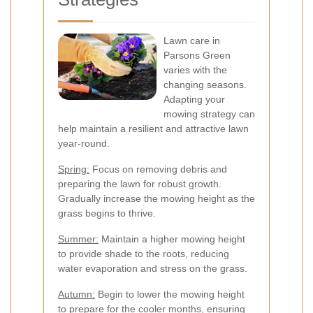
Lawn care in
Parsons Green
varies with the
changing seasons.
Adapting your
mowing strategy can
help maintain a resilient and attractive lawn
year-round.
Spring:
Focus on removing debris and
preparing the lawn for robust growth.
Gradually increase the mowing height as the
grass begins to thrive.
Summer:
Maintain a higher mowing height
to provide shade to the roots, reducing
water evaporation and stress on the grass.
Autumn:
Begin to lower the mowing height
to prepare for the cooler months, ensuring