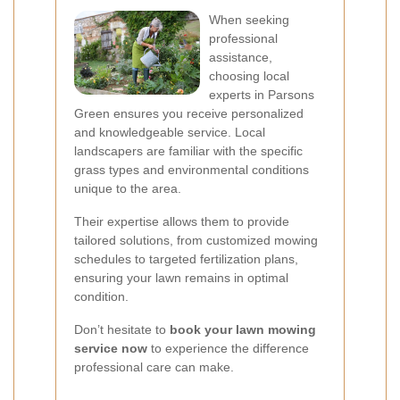
When seeking
professional
assistance,
choosing local
experts in Parsons
Green ensures you receive personalized
and knowledgeable service. Local
landscapers are familiar with the specific
grass types and environmental conditions
unique to the area.
Their expertise allows them to provide
tailored solutions, from customized mowing
schedules to targeted fertilization plans,
ensuring your lawn remains in optimal
condition.
Don’t hesitate to
book your lawn mowing
service now
to experience the difference
professional care can make.