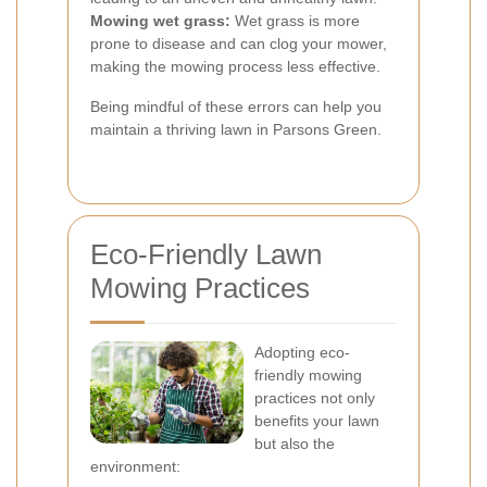
Mowing wet grass:
Wet grass is more
prone to disease and can clog your mower,
making the mowing process less effective.
Being mindful of these errors can help you
maintain a thriving lawn in Parsons Green.
Eco-Friendly Lawn
Mowing Practices
Adopting eco-
friendly mowing
practices not only
benefits your lawn
but also the
environment: