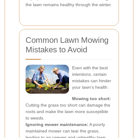
the lawn remains healthy through the winter.
Common Lawn Mowing
Mistakes to Avoid
Even with the best
intentions, certain
mistakes can hinder
your lawn’s health:
Mowing too short:
Cutting the grass too short can damage the
roots and make the lawn more susceptible
to weeds.
Ignoring mower maintenance:
A poorly
maintained mower can tear the grass,
leading to an uneven and unhealthy lawn.