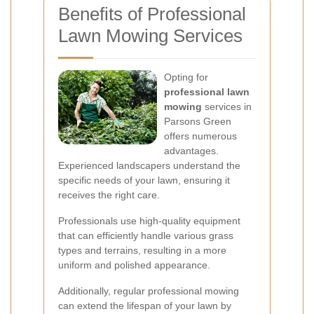
Benefits of Professional
Lawn Mowing Services
Opting for
professional lawn
mowing
services in
Parsons Green
offers numerous
advantages.
Experienced landscapers understand the
specific needs of your lawn, ensuring it
receives the right care.
Professionals use high-quality equipment
that can efficiently handle various grass
types and terrains, resulting in a more
uniform and polished appearance.
Additionally, regular professional mowing
can extend the lifespan of your lawn by