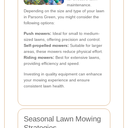
maintenance.
Depending on the size and type of your lawn
in Parsons Green, you might consider the
following options:
Push mowers:
Ideal for small to medium-
sized lawns, offering precision and control.
Self-propelled mowers:
Suitable for larger
areas, these mowers reduce physical effort.
Riding mowers:
Best for extensive lawns,
providing efficiency and speed.
Investing in quality equipment can enhance
your mowing experience and ensure
consistent lawn health.
Seasonal Lawn Mowing
Strategies