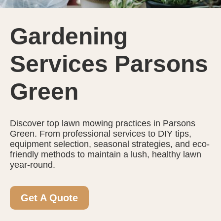
Gardening
Services Parsons
Green
Discover top lawn mowing practices in Parsons
Green. From professional services to DIY tips,
equipment selection, seasonal strategies, and eco-
friendly methods to maintain a lush, healthy lawn
year-round.
Get A Quote