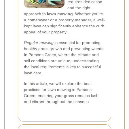
requires dedication
and the right
approach to
lawn mowing
. Whether you’re
a homeowner or a property manager, a well-
kept lawn can significantly enhance the curb
appeal of your property.
Regular mowing
is essential for promoting
healthy grass growth and preventing weeds.
In Parsons Green, where the climate and
soil conditions are unique, understanding
the local requirements is key to successful
lawn care.
In this article, we will explore the best
practices for lawn mowing in Parsons
Green, ensuring your grass remains lush
and vibrant throughout the seasons.