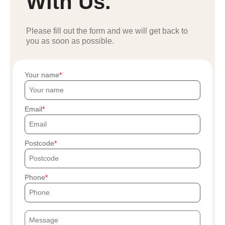
With Us.
Please fill out the form and we will get back to
you as soon as possible.
Your name
Email
Postcode
Phone