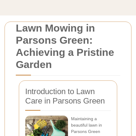
Lawn Mowing in
Parsons Green:
Achieving a Pristine
Garden
Introduction to Lawn
Care in Parsons Green
Maintaining a
beautiful lawn in
Parsons Green