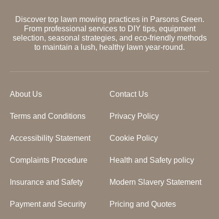
Discover top lawn mowing practices in Parsons Green.
From professional services to DIY tips, equipment
selection, seasonal strategies, and eco-friendly methods
to maintain a lush, healthy lawn year-round.
About Us
Contact Us
Terms and Conditions
Privacy Policy
Accessibility Statement
Cookie Policy
Complaints Procedure
Health and Safety policy
Insurance and Safety
Modern Slavery Statement
Payment and Security
Pricing and Quotes