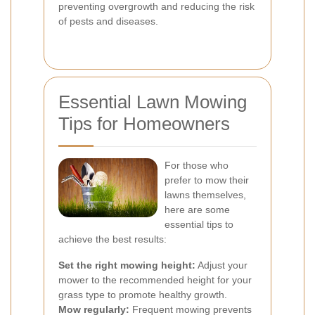
preventing overgrowth and reducing the risk
of pests and diseases.
Essential Lawn Mowing
Tips for Homeowners
For those who
prefer to mow their
lawns themselves,
here are some
essential tips to
achieve the best results:
Set the right mowing height:
Adjust your
mower to the recommended height for your
grass type to promote healthy growth.
Mow regularly:
Frequent mowing prevents