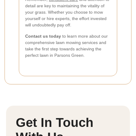
detail are key to maintaining the vitality of
your grass. Whether you choose to mow
yourself or hire experts, the effort invested
will undoubtedly pay off.
Contact us today
to learn more about our
comprehensive lawn mowing services and
take the first step towards achieving the
perfect lawn in Parsons Green.
Get In Touch