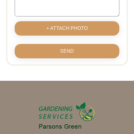
+ ATTACH PHOTO
SEND