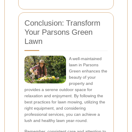
Conclusion: Transform
Your Parsons Green
Lawn
A well-maintained
lawn in Parsons
Green enhances the
beauty of your
property and
provides a serene outdoor space for
relaxation and enjoyment. By following the
best practices for lawn mowing, utilizing the
right equipment, and considering
professional services, you can achieve a
lush and healthy lawn year-round.
Remember,
consistent care
and attention to